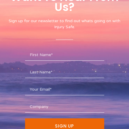
Us?​
Sign up for our newsletter to find out whats going on with
Injury Safe.
SIGN UP