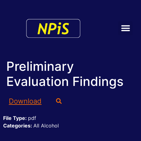
Preliminary
Evaluation Findings
Download
File Type:
pdf
Categories:
All Alcohol