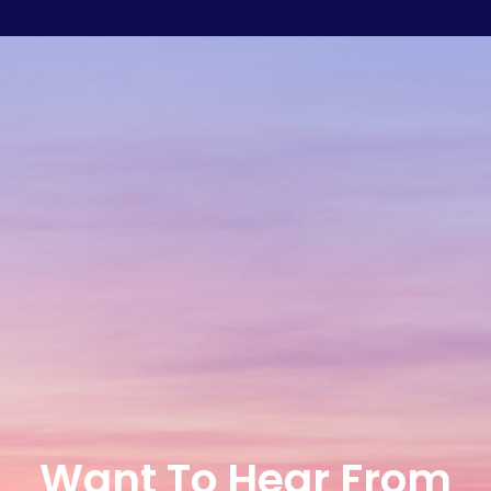
Want To Hear From