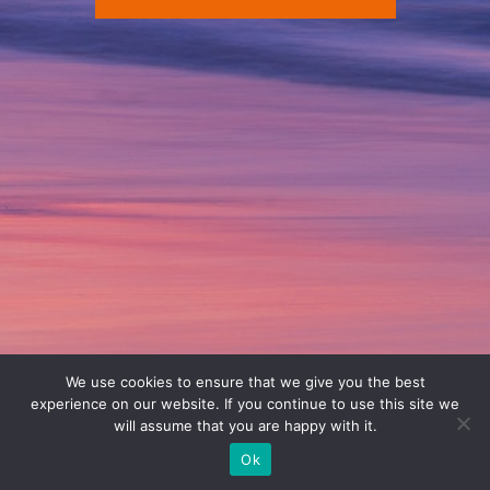
We use cookies to ensure that we give you the best
experience on our website. If you continue to use this site we
will assume that you are happy with it.
Ok