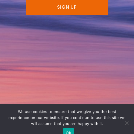
SIGN UP
We use cookies to ensure that we give you the best
experience on our website. If you continue to use this site we
will assume that you are happy with it.
Ok