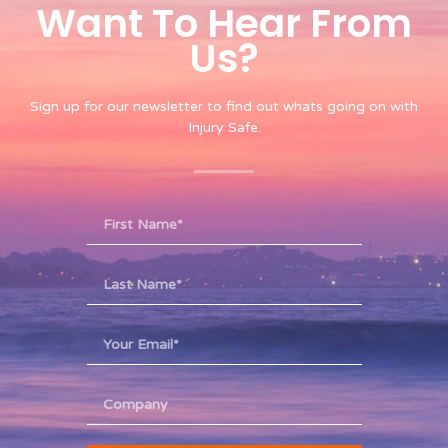
Want To Hear From
Us?​
Sign up for our newsletter to find out whats going on with
Injury Safe.