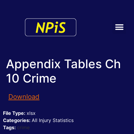
Appendix Tables Ch
10 Crime
Download
File Type:
xlsx
Categories:
All Injury Statistics
Tags:
crime