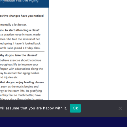
ill assume that you are happy with it.
Ok