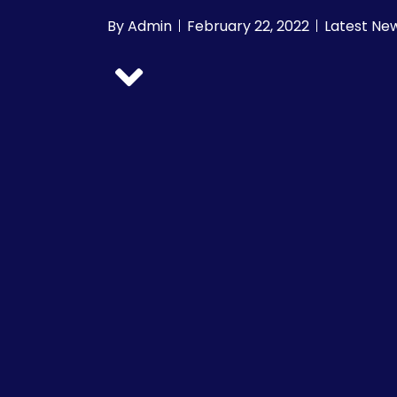
By
Admin
February 22, 2022
Latest Ne