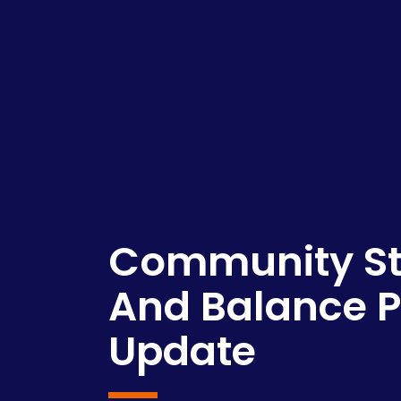
Community St
And Balance
Update