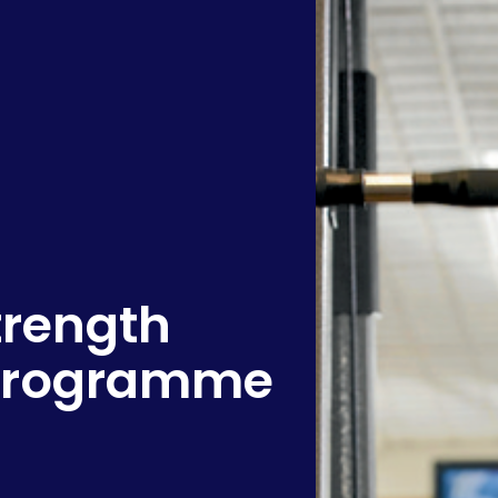
rength
 Programme