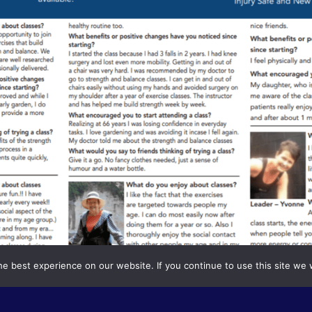
e best experience on our website. If you continue to use this site we w