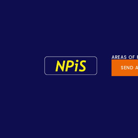
AREAS OF
SEND 