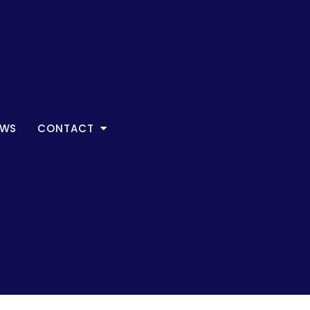
EWS
CONTACT