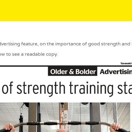
dvertising feature, on the importance of good strength and 
ow to see a readable copy.