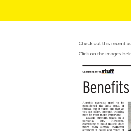
Check out this recent a
Click on the images bel