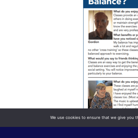
We use cookies to ensure that we give you th