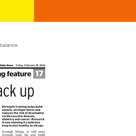
balance.