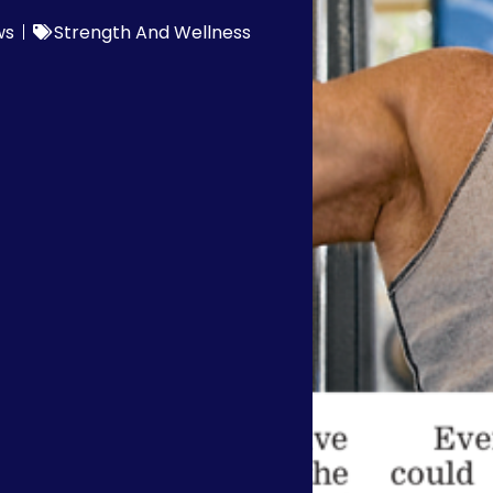
ws
Strength And Wellness