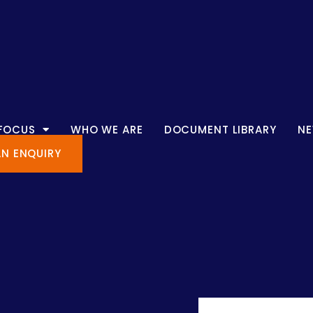
 FOCUS
WHO WE ARE
DOCUMENT LIBRARY
N
AN ENQUIRY